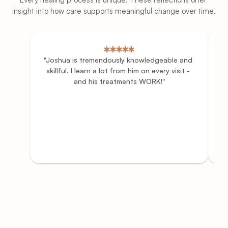
insight into how care supports meaningful change over time.
"Joshua is tremendously knowledgeable and 
"
skillful. I learn a lot from him on every visit - 
and his treatments WORK!"
th