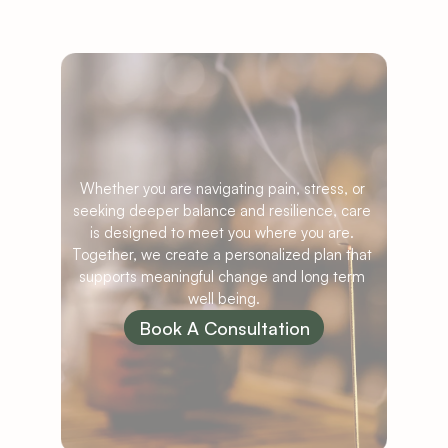
Ready
to
Begin
Your
Care?
Whether you are navigating pain, stress, or 
seeking deeper balance and resilience, care 
is designed to meet you where you are. 
Together, we create a personalized plan that 
supports meaningful change and long term 
well being.
Book A Consultation