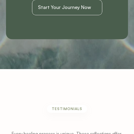
Start Your Journey Now
TESTIMONIALS
Experiences
From
Patients
and
Clients
Every healing process is unique. These reflections offer 