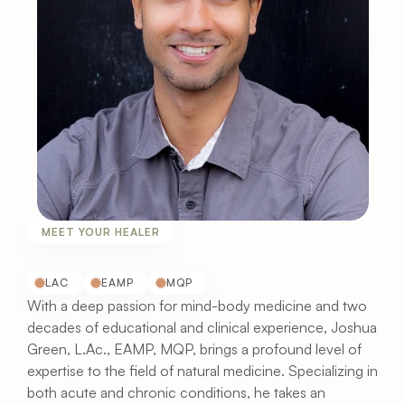
MEET YOUR HEALER
Meet
Joshua
Green,
LAc
LAC
EAMP
MQP
With a deep passion for mind-body medicine and two 
decades of educational and clinical experience, Joshua 
Green, L.Ac., EAMP, MQP, brings a profound level of 
expertise to the field of natural medicine. Specializing in 
both acute and chronic conditions, he takes an 