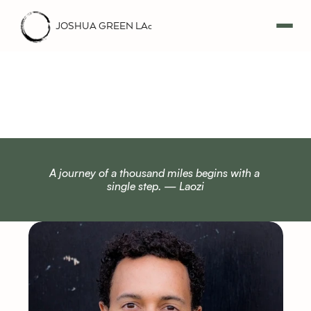
JOSHUA GREEN LAc
A
b
o
u
t
A journey of a thousand miles begins with a 
single step. — Laozi