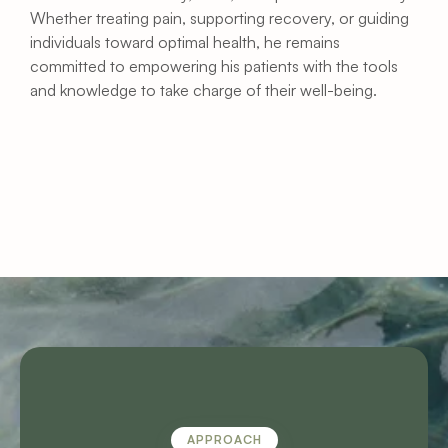
Whether treating pain, supporting recovery, or guiding 
individuals toward optimal health, he remains 
committed to empowering his patients with the tools 
and knowledge to take charge of their well-being.
APPROACH