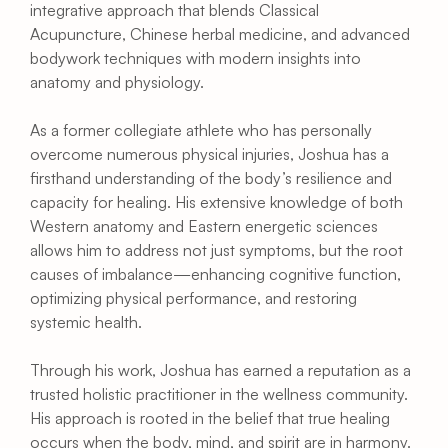
integrative approach that blends Classical 
Acupuncture, Chinese herbal medicine, and advanced 
bodywork techniques with modern insights into 
anatomy and physiology.
As a former collegiate athlete who has personally 
overcome numerous physical injuries, Joshua has a 
firsthand understanding of the body’s resilience and 
capacity for healing. His extensive knowledge of both 
Western anatomy and Eastern energetic sciences 
allows him to address not just symptoms, but the root 
causes of imbalance—enhancing cognitive function, 
optimizing physical performance, and restoring 
systemic health.
Through his work, Joshua has earned a reputation as a 
trusted holistic practitioner in the wellness community. 
His approach is rooted in the belief that true healing 
occurs when the body, mind, and spirit are in harmony. 