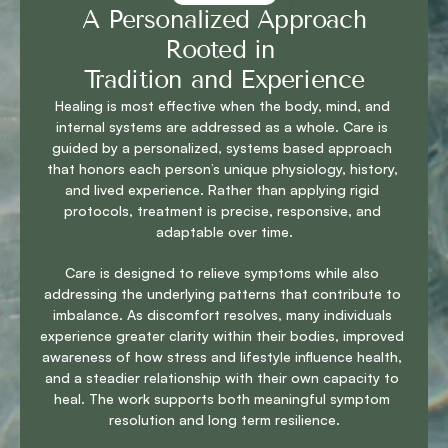
 A Personalized Approach 
Rooted in 
Tradition and Experience
Healing is most effective when the body, mind, and 
internal systems are addressed as a whole. Care is 
guided by a personalized, systems based approach 
that honors each person’s unique physiology, history, 
and lived experience. Rather than applying rigid 
protocols, treatment is precise, responsive, and 
adaptable over time.
Care is designed to relieve symptoms while also 
addressing the underlying patterns that contribute to 
imbalance. As discomfort resolves, many individuals 
experience greater clarity within their bodies, improved 
awareness of how stress and lifestyle influence health, 
and a steadier relationship with their own capacity to 
heal. The work supports both meaningful symptom 
resolution and long term resilience.