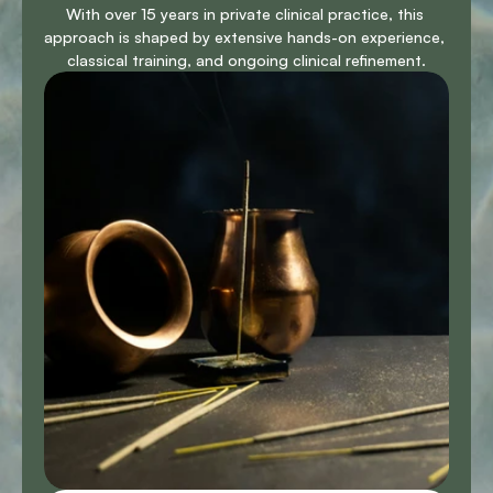
With over 15 years in private clinical practice, this 
approach is shaped by extensive hands-on experience, 
classical training, and ongoing clinical refinement.