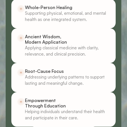
Whole-Person Healing
Supporting physical, emotional, and mental 
health as one integrated system.
Ancient Wisdom, 
Modern Application
Applying classical medicine with clarity, 
relevance, and clinical precision.
Root-Cause Focus
Addressing underlying patterns to support 
lasting and meaningful change.
Empowerment 
Through Education
Helping individuals understand their health 
and participate in their care.